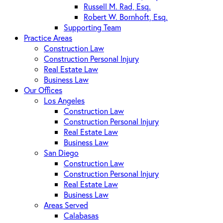
Russell M. Rad, Esq.
Robert W. Bornhoft, Esq.
Supporting Team
Practice Areas
Construction Law
Construction Personal Injury
Real Estate Law
Business Law
Our Offices
Los Angeles
Construction Law
Construction Personal Injury
Real Estate Law
Business Law
San Diego
Construction Law
Construction Personal Injury
Real Estate Law
Business Law
Areas Served
Calabasas