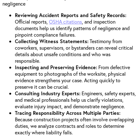
Reviewing Accident Reports and Safety Records:
Official reports,
OSHA citations
, and inspection
documents help us identify patterns of negligence and
pinpoint compliance failures.
Collecting Witness Statements:
Testimony from
coworkers, supervisors, or bystanders can reveal critical
details about unsafe conditions and who was
responsible.
Inspecting and Preserving Evidence:
From defective
equipment to photographs of the worksite, physical
evidence strengthens your case. Acting quickly to
preserve it can be crucial.
Consulting Industry Experts:
Engineers, safety experts,
and medical professionals help us clarify violations,
evaluate injury impact, and demonstrate negligence.
Tracing Responsibility Across Multiple Parties:
Because construction projects often involve overlapping
duties, we analyze contracts and roles to determine
exactly where liability falls.