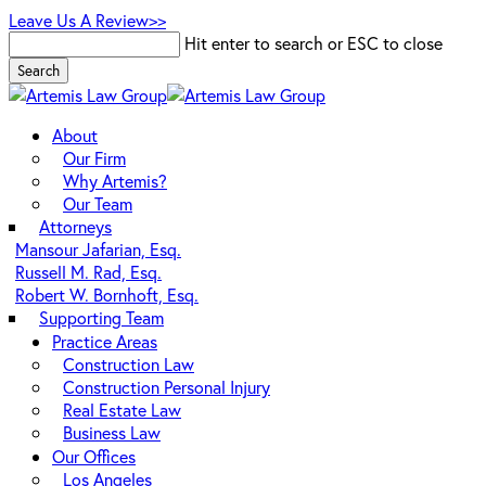
Skip
Leave Us A Review>>
to
Hit enter to search or ESC to close
main
Search
content
Close
Search
Menu
About
Our Firm
Why Artemis?
Our Team
Attorneys
Mansour Jafarian, Esq.
Russell M. Rad, Esq.
Robert W. Bornhoft, Esq.
Supporting Team
Practice Areas
Construction Law
Construction Personal Injury
Real Estate Law
Business Law
Our Offices
Los Angeles