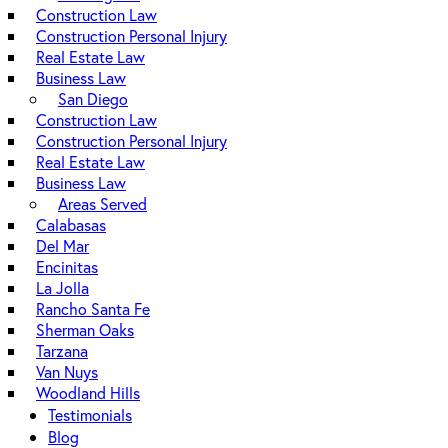
Construction Law
Construction Personal Injury
Real Estate Law
Business Law
San Diego
Construction Law
Construction Personal Injury
Real Estate Law
Business Law
Areas Served
Calabasas
Del Mar
Encinitas
La Jolla
Rancho Santa Fe
Sherman Oaks
Tarzana
Van Nuys
Woodland Hills
Testimonials
Blog