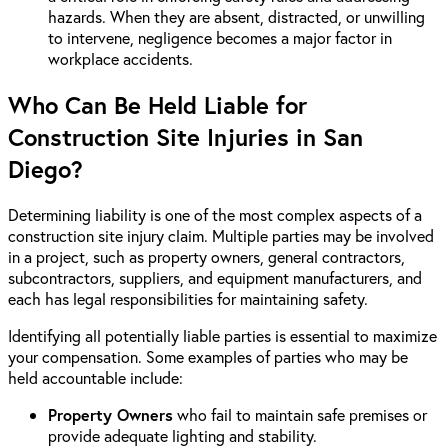
hazards. When they are absent, distracted, or unwilling
to intervene, negligence becomes a major factor in
workplace accidents.
Who Can Be Held Liable for
Construction Site Injuries in San
Diego?
Determining liability is one of the most complex aspects of a
construction site injury claim. Multiple parties may be involved
in a project, such as property owners, general contractors,
subcontractors, suppliers, and equipment manufacturers, and
each has legal responsibilities for maintaining safety.
Identifying all potentially liable parties is essential to maximize
your compensation. Some examples of parties who may be
held accountable include:
Property Owners
who fail to maintain safe premises or
provide adequate lighting and stability.