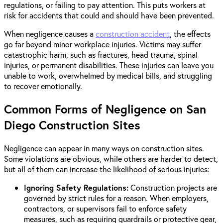
regulations, or failing to pay attention. This puts workers at
risk for accidents that could and should have been prevented.
When negligence causes a
construction accident
, the effects
go far beyond minor workplace injuries. Victims may suffer
catastrophic harm, such as fractures, head trauma, spinal
injuries, or permanent disabilities. These injuries can leave you
unable to work, overwhelmed by medical bills, and struggling
to recover emotionally.
Common Forms of Negligence on San
Diego Construction Sites
Negligence can appear in many ways on construction sites.
Some violations are obvious, while others are harder to detect,
but all of them can increase the likelihood of serious injuries:
Ignoring Safety Regulations:
Construction projects are
governed by strict rules for a reason. When employers,
contractors, or supervisors fail to enforce safety
measures, such as requiring guardrails or protective gear,