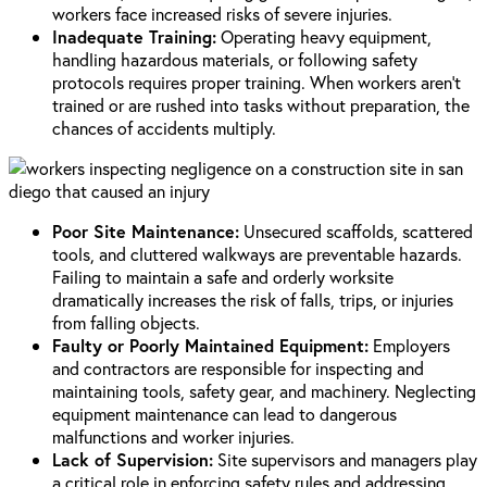
workers face increased risks of severe injuries.
Inadequate Training:
Operating heavy equipment,
handling hazardous materials, or following safety
protocols requires proper training. When workers aren’t
trained or are rushed into tasks without preparation, the
chances of accidents multiply.
Poor Site Maintenance:
Unsecured scaffolds, scattered
tools, and cluttered walkways are preventable hazards.
Failing to maintain a safe and orderly worksite
dramatically increases the risk of falls, trips, or injuries
from falling objects.
Faulty or Poorly Maintained Equipment:
Employers
and contractors are responsible for inspecting and
maintaining tools, safety gear, and machinery. Neglecting
equipment maintenance can lead to dangerous
malfunctions and worker injuries.
Lack of Supervision:
Site supervisors and managers play
a critical role in enforcing safety rules and addressing