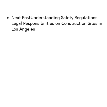
Next Post
Understanding Safety Regulations:
Legal Responsibilities on Construction Sites in
Los Angeles
310-304-0911
Los Angeles Location
21800 Oxnard St. Suite 1190 Woodland Hills, CA 91367