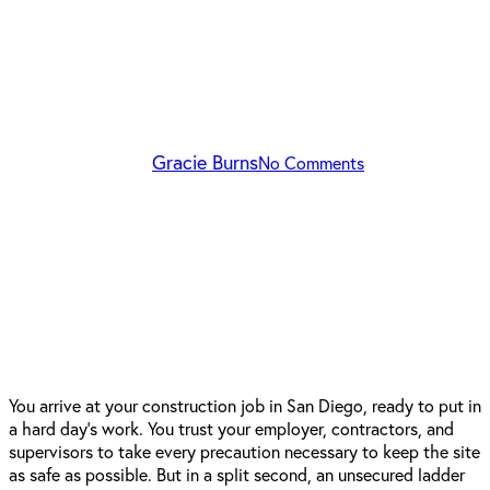
Construction Sites:
Understanding Your Rights
After an Injury
By
Gracie Burns
No Comments
You arrive at your construction job in San Diego, ready to put in
a hard day’s work. You trust your employer, contractors, and
supervisors to take every precaution necessary to keep the site
as safe as possible. But in a split second, an unsecured ladder