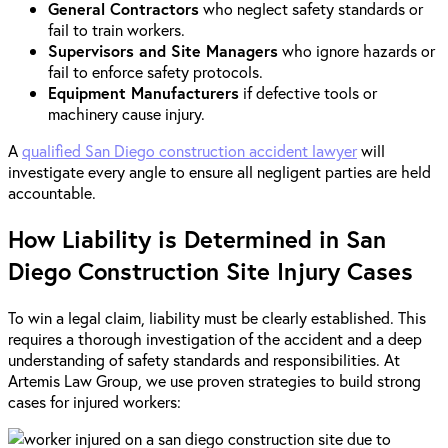
General Contractors
who neglect safety standards or
fail to train workers.
Supervisors and Site Managers
who ignore hazards or
fail to enforce safety protocols.
Equipment Manufacturers
if defective tools or
machinery cause injury.
A
qualified San Diego construction accident lawyer
will
investigate every angle to ensure all negligent parties are held
accountable.
How Liability is Determined in San
Diego Construction Site Injury Cases
To win a legal claim, liability must be clearly established. This
requires a thorough investigation of the accident and a deep
understanding of safety standards and responsibilities. At
Artemis Law Group, we use proven strategies to build strong
cases for injured workers: