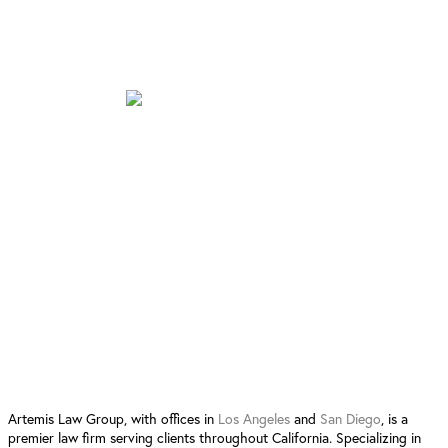
San Diego Location
12520 High Bluff Dr. Suite 380
San Diego, CA 92130
Follow Us:
4.9 Stars from 90 Reviews
Leave a Review San Diego
Leave a Review Los Angeles
Artemis Law Group, with offices in
Los Angeles
and
San Diego
, is a
premier law firm serving clients throughout California. Specializing in