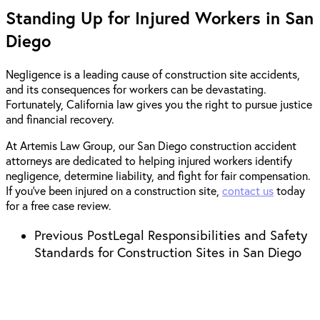
Standing Up for Injured Workers in San
Diego
Negligence is a leading cause of construction site accidents,
and its consequences for workers can be devastating.
Fortunately, California law gives you the right to pursue justice
and financial recovery.
At Artemis Law Group, our San Diego construction accident
attorneys are dedicated to helping injured workers identify
negligence, determine liability, and fight for fair compensation.
If you’ve been injured on a construction site,
contact us
today
for a free case review.
Previous Post
Legal Responsibilities and Safety
Standards for Construction Sites in San Diego