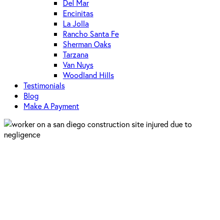
Del Mar
Encinitas
La Jolla
Rancho Santa Fe
Sherman Oaks
Tarzana
Van Nuys
Woodland Hills
Testimonials
Blog
Make A Payment
Construction Law
San Diego
Negligence on San Diego