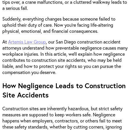
tips over, a crane malfunctions, or a cluttered walkway leads to
a serious fall.
Suddenly, everything changes because someone failed to
uphold their duty of care. Now you’re facing life-altering
physical, emotional, and financial consequences.
At
Artemis Law Group
, our San Diego construction accident
attorneys understand how preventable negligence causes many
workplace injuries. In this article, we’ll explain how negligence
contributes to construction site accidents, who may be held
liable, and how to protect your rights so you can pursue the
compensation you deserve.
How Negligence Leads to Construction
Site Accidents
Construction sites are inherently hazardous, but strict safety
measures are supposed to keep workers safe. Negligence
happens when employers, contractors, or others fail to meet
these safety standards, whether by cutting corners, ignoring