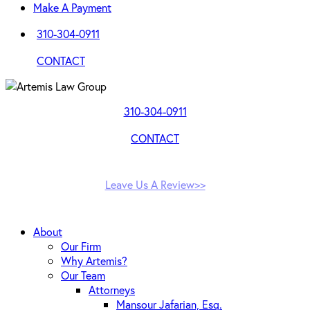
Make A Payment
310-304-0911
CONTACT
310-304-0911
CONTACT
Leave Us A Review>>
About
Our Firm
Why Artemis?
Our Team
Attorneys
Mansour Jafarian, Esq.