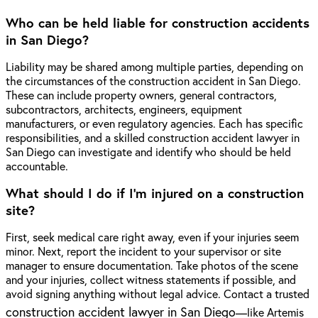
Who can be held liable for construction accidents
in San Diego?
Liability may be shared among multiple parties, depending on
the circumstances of the construction accident in San Diego.
These can include property owners, general contractors,
subcontractors, architects, engineers, equipment
manufacturers, or even regulatory agencies. Each has specific
responsibilities, and a skilled construction accident lawyer in
San Diego can investigate and identify who should be held
accountable.
What should I do if I'm injured on a construction
site?
First, seek medical care right away, even if your injuries seem
minor. Next, report the incident to your supervisor or site
manager to ensure documentation. Take photos of the scene
and your injuries, collect witness statements if possible, and
avoid signing anything without legal advice. Contact a trusted
construction accident lawyer in San Diego
—like Artemis