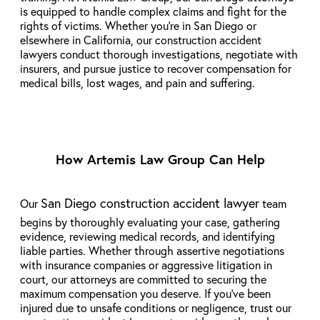
is equipped to handle complex claims and fight for the
rights of victims. Whether you’re in San Diego or
elsewhere in California, our construction accident
lawyers conduct thorough investigations, negotiate with
insurers, and pursue justice to recover compensation for
medical bills, lost wages, and pain and suffering.
How Artemis Law Group Can Help
San Diego construction accident lawyer
Our
team
begins by thoroughly evaluating your case, gathering
evidence, reviewing medical records, and identifying
liable parties. Whether through assertive negotiations
with insurance companies or aggressive litigation in
court, our attorneys are committed to securing the
maximum compensation you deserve. If you’ve been
injured due to unsafe conditions or negligence, trust our