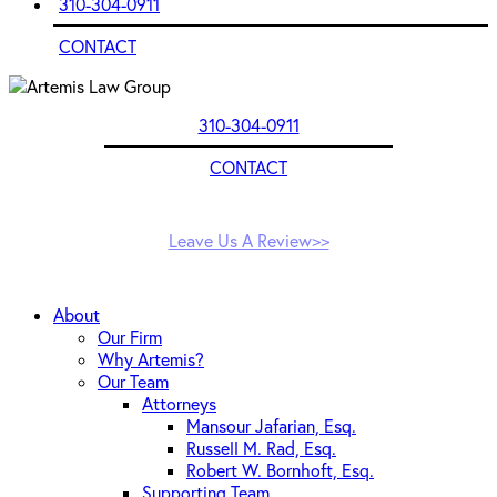
310-304-0911
CONTACT
310-304-0911
CONTACT
Leave Us A Review>>
About
Our Firm
Why Artemis?
Our Team
Attorneys
Mansour Jafarian, Esq.
Russell M. Rad, Esq.
Robert W. Bornhoft, Esq.
Supporting Team