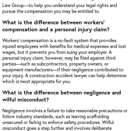
Law Group—to help you understand your legal rights and
pursue the compensation you may be entitled to.
What is the difference between workers'
compensation and a personal injury claim?
Workers’ compensation is a no-fault system that provides
injured employees with benefits for medical expenses and lost
wages, but it prevents you from suing your employer. A
personal injury claim, however, may be filed against third
parties—such as subcontractors, property owners, or
equipment manufacturers—if their negligence contributed to
your injury. A construction accident lawyer can help determine
which is most appropriate for you.
What is the difference between negligence and
wilful misconduct?
Negligence involves a failure to take reasonable precautions or
follow industry standards, such as leaving scaffolding
unsecured or failing to enforce safety procedures. Wilful
misconduct goes a step further and involves deliberate