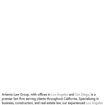
21800 Oxnard St. Suite 1190 Woodland Hills, CA 91367
San Diego Location
12520 High Bluff Dr. Suite 380
San Diego, CA 92130
Follow Us:
4.9 Stars from 90 Reviews
Leave a Review San Diego
Leave a Review Los Angeles
Artemis Law Group, with offices in
Los Angeles
and
San Diego
, is a
premier law firm serving clients throughout California. Specializing in
business, construction, and real estate law, our experienced
Los Angeles