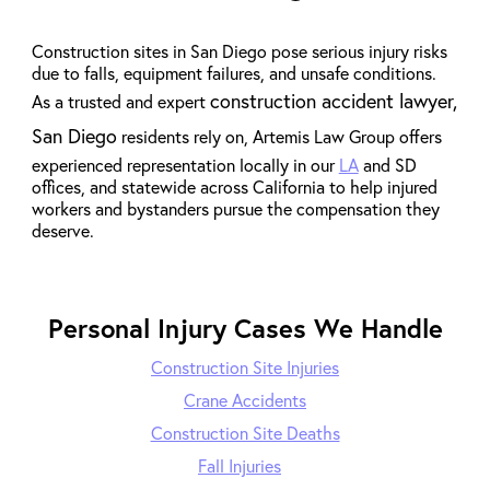
Construction sites in San Diego pose serious injury risks
due to falls, equipment failures, and unsafe conditions.
construction accident lawyer,
As a trusted and expert
San Diego
residents rely on, Artemis Law Group offers
experienced representation locally in our
LA
and SD
offices, and statewide across California to help injured
workers and bystanders pursue the compensation they
deserve.
Personal Injury Cases We Handle
Construction Site Injuries
Crane Accidents
Construction Site Deaths
Fall Injuries