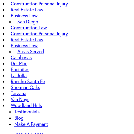
Construction Personal Injury
Real Estate Law
Business Law
San Diego
Construction Law
Construction Personal Injury
Real Estate Law
Business Law
Areas Served
Calabasas
Del Mar
Encinitas
La Jolla
Rancho Santa Fe
Sherman Oaks
Tarzana
Van Nuys
Woodland Hills
Testimonials
Blog
Make A Payment