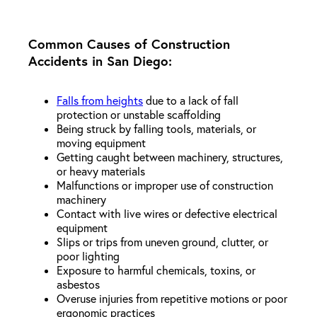
Common Causes of Construction
Accidents in San Diego:
Falls from heights
due to a lack of fall
protection or unstable scaffolding
Being struck by falling tools, materials, or
moving equipment
Getting caught between machinery, structures,
or heavy materials
Malfunctions or improper use of construction
machinery
Contact with live wires or defective electrical
equipment
Slips or trips from uneven ground, clutter, or
poor lighting
Exposure to harmful chemicals, toxins, or
asbestos
Overuse injuries from repetitive motions or poor
ergonomic practices