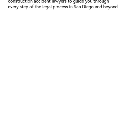
construction accident lawyers to guide you through
every step of the legal process in San Diego and beyond.