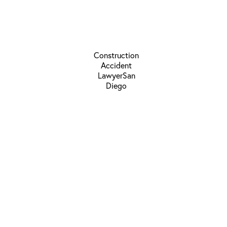
Schedule a
Consultation
310-304-0911
Los Angeles Location