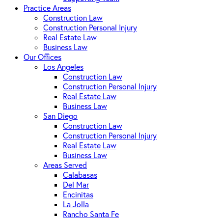
Practice Areas
Construction Law
Construction Personal Injury
Real Estate Law
Business Law
Our Offices
Los Angeles
Construction Law
Construction Personal Injury
Real Estate Law
Business Law
San Diego
Construction Law
Construction Personal Injury
Real Estate Law
Business Law
Areas Served
Calabasas
Del Mar
Encinitas
La Jolla
Rancho Santa Fe