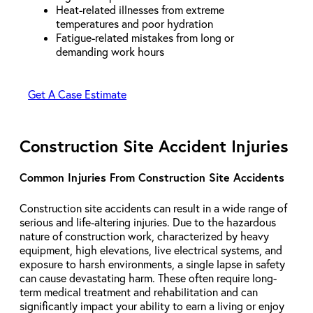
Heat-related illnesses from extreme
temperatures and poor hydration
Fatigue-related mistakes from long or
demanding work hours
Get A Case Estimate
Construction Site Accident Injuries
Common Injuries From Construction Site Accidents
Construction site accidents can result in a wide range of
serious and life-altering injuries. Due to the hazardous
nature of construction work, characterized by heavy
equipment, high elevations, live electrical systems, and
exposure to harsh environments, a single lapse in safety
can cause devastating harm. These often require long-
term medical treatment and rehabilitation and can
significantly impact your ability to earn a living or enjoy