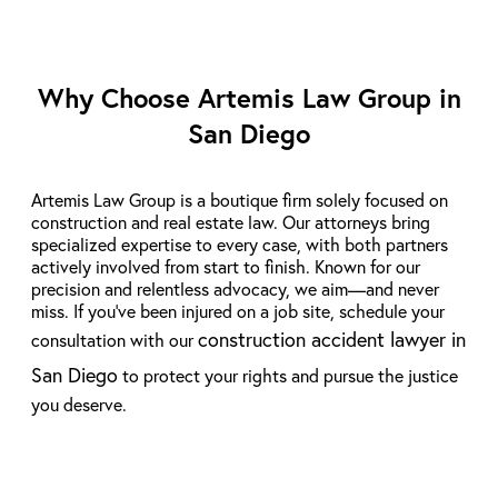
Why Choose Artemis Law Group in
San Diego
Artemis Law Group is a boutique firm solely focused on
construction and real estate law. Our attorneys bring
specialized expertise to every case, with both partners
actively involved from start to finish. Known for our
precision and relentless advocacy, we aim—and never
miss. If you’ve been injured on a job site, schedule your
construction accident lawyer in
consultation with our
San Diego
to protect your rights and pursue the justice
you deserve.