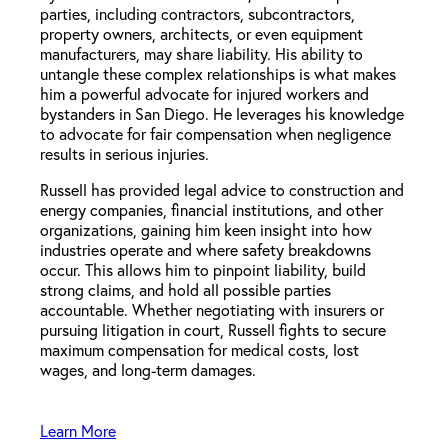
parties, including contractors, subcontractors,
property owners, architects, or even equipment
manufacturers, may share liability. His ability to
untangle these complex relationships is what makes
him a powerful advocate for injured workers and
bystanders in San Diego. He leverages his knowledge
to advocate for fair compensation when negligence
results in serious injuries.
Russell has provided legal advice to construction and
energy companies, financial institutions, and other
organizations, gaining him keen insight into how
industries operate and where safety breakdowns
occur. This allows him to pinpoint liability, build
strong claims, and hold all possible parties
accountable. Whether negotiating with insurers or
pursuing litigation in court, Russell fights to secure
maximum compensation for medical costs, lost
wages, and long-term damages.
Learn More