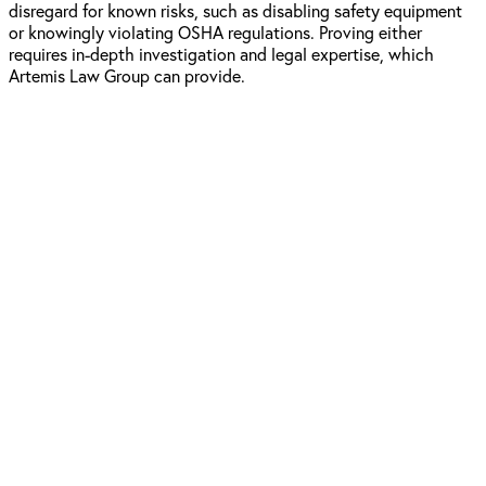
disregard for known risks, such as disabling safety equipment
or knowingly violating OSHA regulations. Proving either
requires in-depth investigation and legal expertise, which
Artemis Law Group can provide.