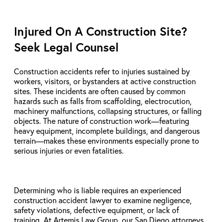
Injured On A Construction Site?
Seek Legal Counsel
Construction accidents refer to injuries sustained by
workers, visitors, or bystanders at active construction
sites. These incidents are often caused by common
hazards such as falls from scaffolding, electrocution,
machinery malfunctions, collapsing structures, or falling
objects. The nature of construction work—featuring
heavy equipment, incomplete buildings, and dangerous
terrain—makes these environments especially prone to
serious injuries or even fatalities.
Determining who is liable requires an experienced
construction accident lawyer to examine negligence,
safety violations, defective equipment, or lack of
training. At Artemis Law Group, our San Diego attorneys