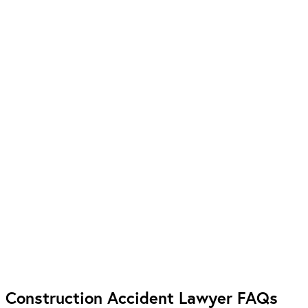
Construction Accident Lawyer FAQs