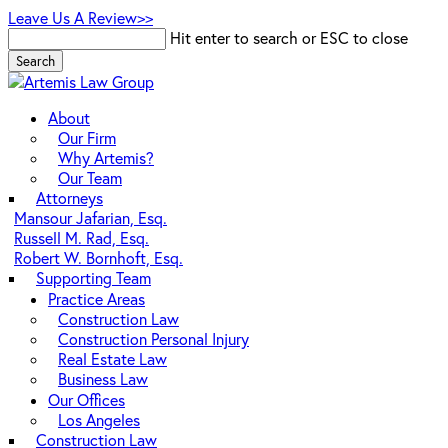
Skip
Leave Us A Review>>
to
Hit enter to search or ESC to close
main
Search
content
Close
Search
Menu
About
Our Firm
Why Artemis?
Our Team
Attorneys
Mansour Jafarian, Esq.
Russell M. Rad, Esq.
Robert W. Bornhoft, Esq.
Supporting Team
Practice Areas
Construction Law
Construction Personal Injury
Real Estate Law
Business Law
Our Offices
Los Angeles
Construction Law