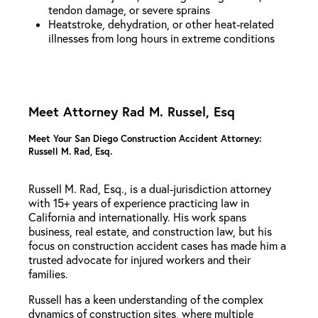
tendon damage, or severe sprains
Heatstroke, dehydration, or other heat-related
illnesses from long hours in extreme conditions
Meet Attorney Rad M. Russel, Esq
Meet Your San Diego Construction Accident Attorney:
Russell M. Rad, Esq.
Russell M. Rad, Esq., is a dual-jurisdiction attorney
with 15+ years of experience practicing law in
California and internationally. His work spans
business, real estate, and construction law, but his
focus on construction accident cases has made him a
trusted advocate for injured workers and their
families.
Russell has a keen understanding of the complex
dynamics of construction sites, where multiple