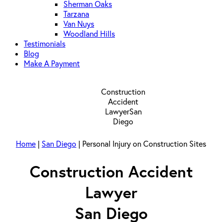
Sherman Oaks
Tarzana
Van Nuys
Woodland Hills
Testimonials
Blog
Make A Payment
Home
|
San Diego
|
Personal Injury on Construction Sites
Construction Accident
Lawyer
San Diego