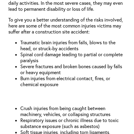
daily activities. In the most severe cases, they may even
lead to permanent disability or loss of life.
To give you a better understanding of the risks involved,
here are some of the most common injuries victims may
suffer after a construction site accident:
Traumatic brain injuries from falls, blows to the
head, or struck-by accidents
Spinal cord damage leading to partial or complete
paralysis
Severe fractures and broken bones caused by falls
or heavy equipment
Burn injuries from electrical contact, fires, or
chemical exposure
Crush injuries from being caught between
machinery, vehicles, or collapsing structures
Respiratory issues or chronic illness due to toxic
substance exposure (such as asbestos)
Soft tissue injuries, including torn ligaments,