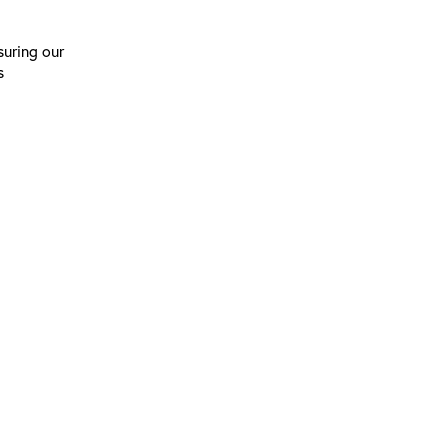
suring our
s