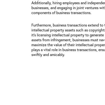
Additionally, hiring employees and independen
businesses, and engaging in joint ventures with
components of business transactions.
Furthermore, business transactions extend to
intellectual property assets such as copyrigh
it’s licensing intellectual property to generat
assets from infringement, businesses must na
maximize the value of their intellectual proper
plays a vital role in business transactions, en
swiftly and amicably.