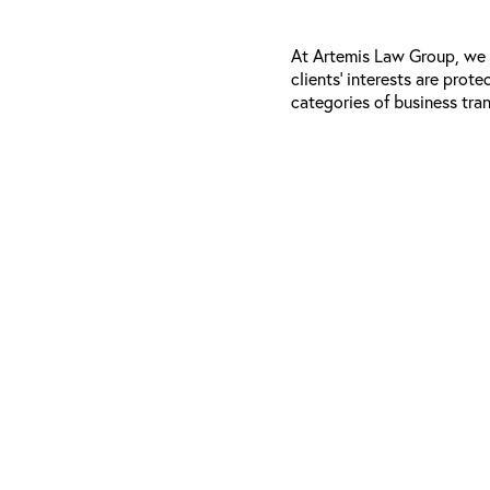
At Artemis Law Group, we e
clients’ interests are prot
categories of business tra