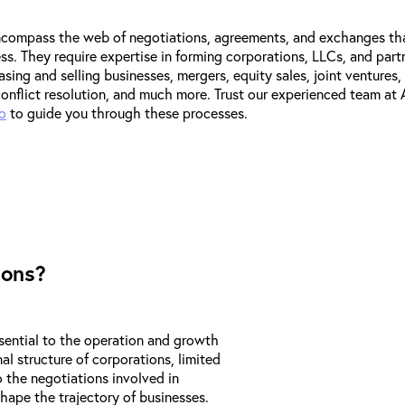
ncompass the web of negotiations, agreements, and exchanges th
s. They require expertise in forming corporations, LLCs, and part
sing and selling businesses, mergers, equity sales, joint ventures, 
nflict resolution, and much more. Trust our experienced team at
o
to guide you through these processes.
ions?
sential to the operation and growth
al structure of corporations, limited
o the negotiations involved in
hape the trajectory of businesses.