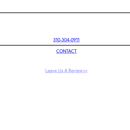
310-304-0911
CONTACT
Leave Us A Review>>