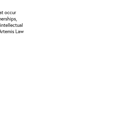
at occur
nerships,
intellectual
 Artemis Law