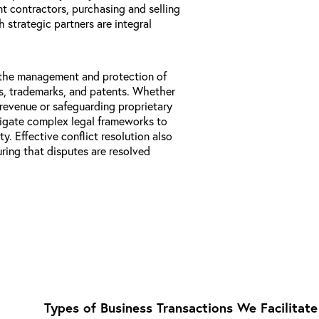
t contractors, purchasing and selling
 strategic partners are integral
 the management and protection of
ts, trademarks, and patents. Whether
e revenue or safeguarding proprietary
vigate complex legal frameworks to
ty. Effective conflict resolution also
suring that disputes are resolved
Types of Business Transactions We Facilitate