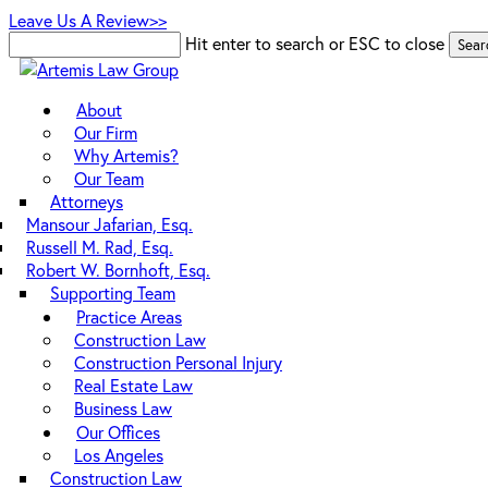
Skip
Leave Us A Review>>
to
Hit enter to search or ESC to close
Sear
main
Close
content
Search
Menu
About
Our Firm
Why Artemis?
Our Team
Attorneys
Mansour Jafarian, Esq.
Russell M. Rad, Esq.
Robert W. Bornhoft, Esq.
Supporting Team
Practice Areas
Construction Law
Construction Personal Injury
Real Estate Law
Business Law
Our Offices
Los Angeles
Construction Law