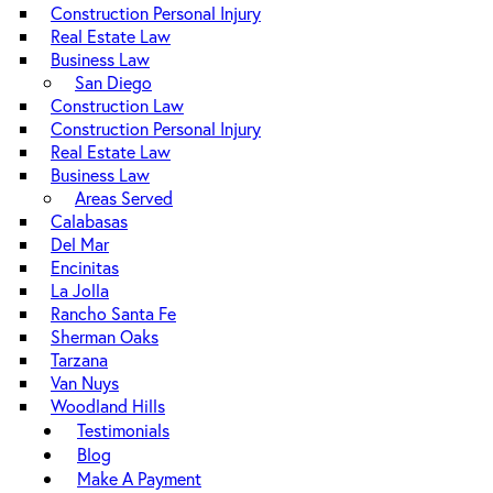
Construction Personal Injury
Real Estate Law
Business Law
San Diego
Construction Law
Construction Personal Injury
Real Estate Law
Business Law
Areas Served
Calabasas
Del Mar
Encinitas
La Jolla
Rancho Santa Fe
Sherman Oaks
Tarzana
Van Nuys
Woodland Hills
Testimonials
Blog
Make A Payment