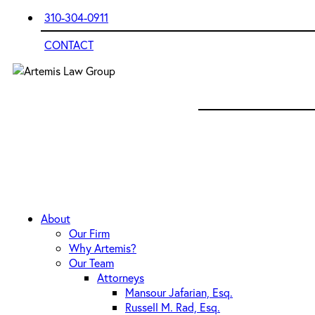
310-304-0911
CONTACT
About
Our Firm
Why Artemis?
Our Team
Attorneys
Mansour Jafarian, Esq.
Russell M. Rad, Esq.