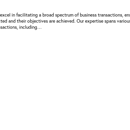
xcel in facilitating a broad spectrum of business transactions, en
ected and their objectives are achieved. Our expertise spans variou
nsactions, including…