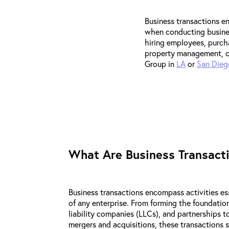
Business transactions e
when conducting busines
hiring employees, purcha
property management, co
Group in
LA
or
San Dieg
What Are Business Transact
Business transactions encompass activities es
of any enterprise. From forming the foundation
liability companies (LLCs), and partnerships t
mergers and acquisitions, these transactions s