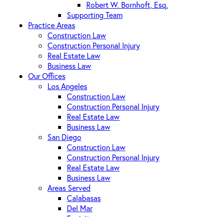
Robert W. Bornhoft, Esq.
Supporting Team
Practice Areas
Construction Law
Construction Personal Injury
Real Estate Law
Business Law
Our Offices
Los Angeles
Construction Law
Construction Personal Injury
Real Estate Law
Business Law
San Diego
Construction Law
Construction Personal Injury
Real Estate Law
Business Law
Areas Served
Calabasas
Del Mar