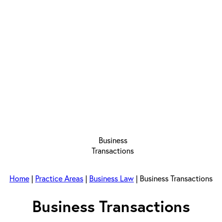
Home
|
Practice Areas
|
Business Law
|
Business Transactions
Business Transactions