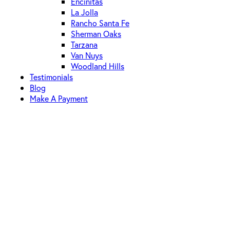
Encinitas
La Jolla
Rancho Santa Fe
Sherman Oaks
Tarzana
Van Nuys
Woodland Hills
Testimonials
Blog
Make A Payment