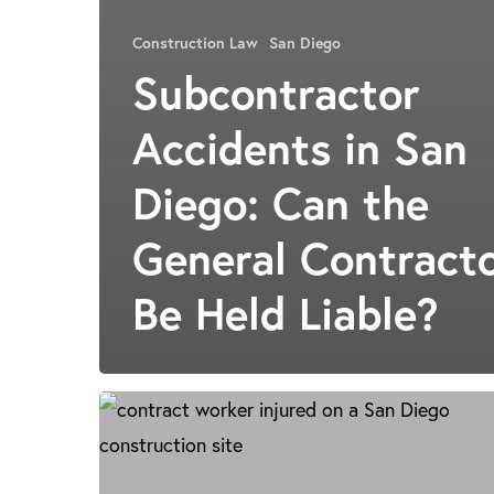
Construction Law
San Diego
Subcontractor
Accidents in San
Diego: Can the
General Contract
Be Held Liable?
San
Diego
Construction