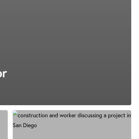
or
Construction
Litigation
in