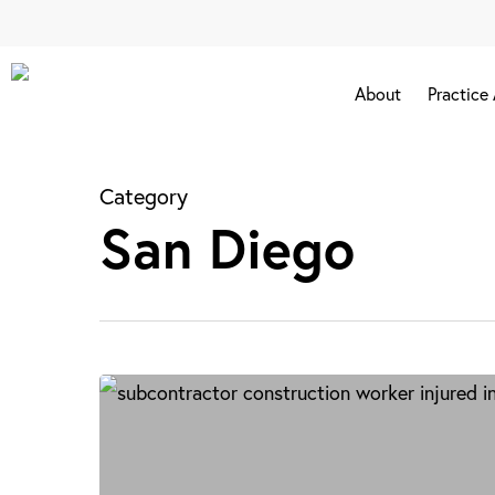
Skip
to
main
About
Practice
content
Category
San Diego
Subcontractor
Accidents
in