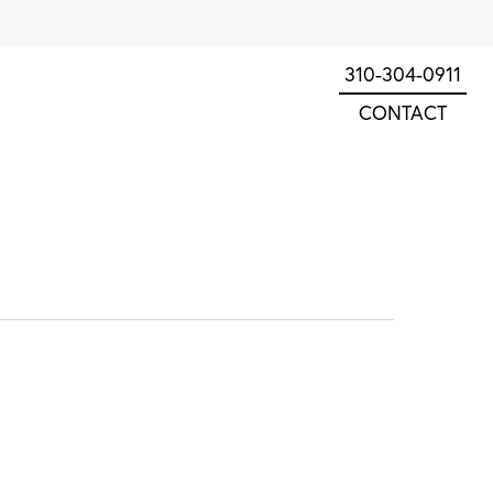
310-304-0911
CONTACT