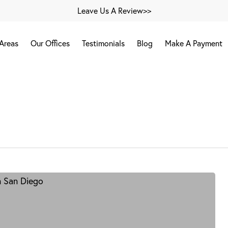
Leave Us A Review>>
 Areas
Our Offices
Testimonials
Blog
Make A Payment