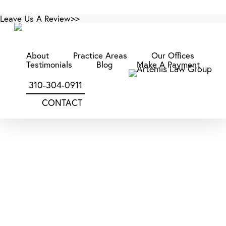
Skip
Leave Us A Review>>
to
main
content
About
Practice Areas
Our Offices
Category
Testimonials
Blog
Make A Payment
Construction Law
310-304-0911
CONTACT
Construction
Litigation
in
Construction Law
San Diego