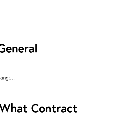
 General
sking:…
: What Contract