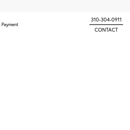
310-304-0911
 Payment
CONTACT