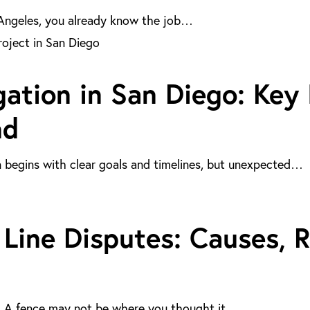
s Angeles, you already know the job…
gation in San Diego: Key
nd
n begins with clear goals and timelines, but unexpected…
Line Disputes: Causes, R
ly. A fence may not be where you thought it…