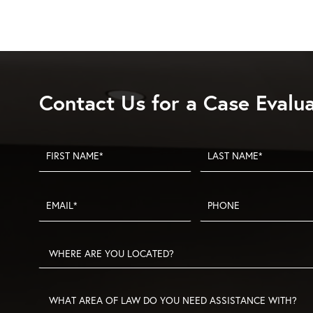
San
Diego
Construction
Defects
Contact Us for a Case Evalu