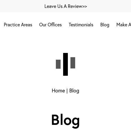
Leave Us A Review>>
Practice Areas
Our Offices
Testimonials
Blog
Make A
Home
|
Blog
Blog