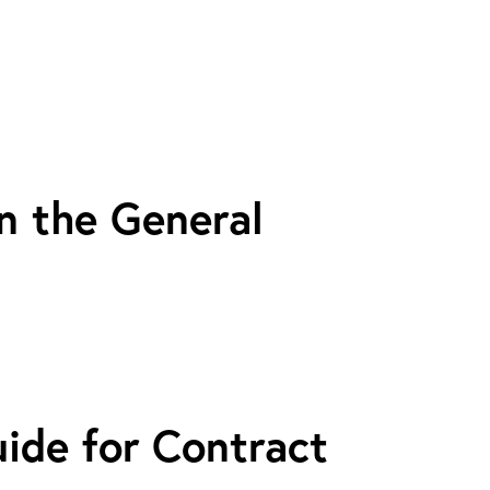
n the General
uide for Contract