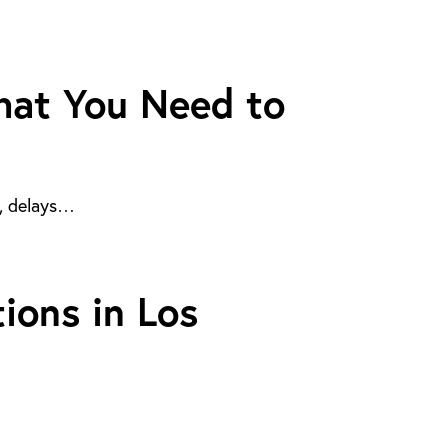
What You Need to
d, delays…
ions in Los