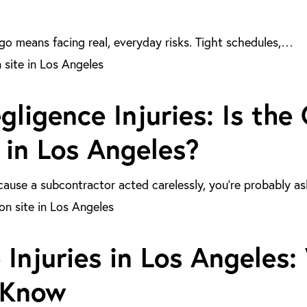
go means facing real, everyday risks. Tight schedules,…
ligence Injuries: Is the
 in Los Angeles?
because a subcontractor acted carelessly, you’re probably a
 Injuries in Los Angeles
 Know