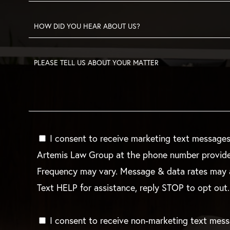
I consent to receive marketing text message
Artemis Law Group at the phone number provid
Frequency may vary. Message & data rates may 
Text HELP for assistance, reply STOP to opt out.
I consent to receive non-marketing text mes