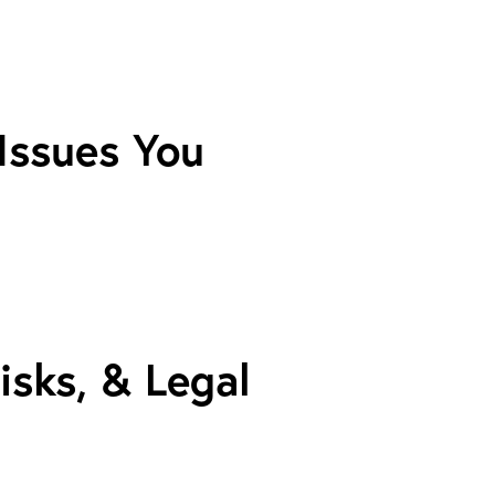
 Issues You
isks, & Legal