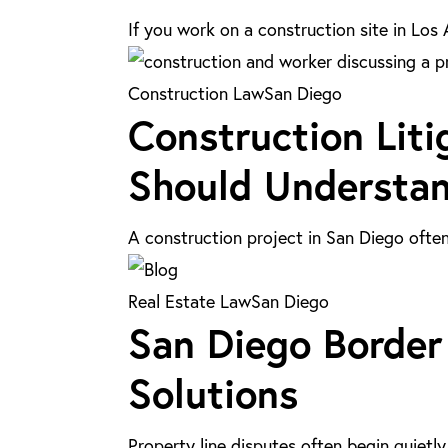
Los
If you work on a construction site in Lo
Angeles:
What
Construction
Construction Law
San Diego
Contract
Construction Liti
Litigation
Workers
in
Should Understa
Need
San
to
Diego:
Know
A construction project in San Diego ofte
Key
Issues
San
Real Estate Law
San Diego
You
San Diego Border 
Diego
Should
Border
Solutions
Understand
Line
Disputes:
Property line disputes often begin quiet