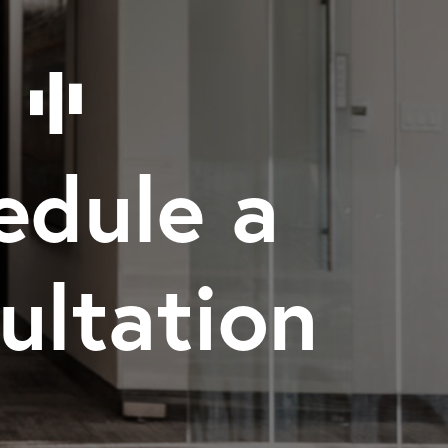
edule a
ultation