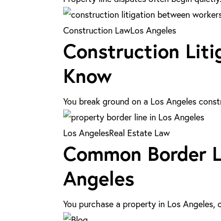
Causes,
Risks,
Construction
Construction Law
Los Angeles
&
Construction Liti
Litigation
Legal
in
Know
Solutions
Los
Angeles:
You break ground on a Los Angeles constr
What
You
Common
Los Angeles
Real Estate Law
Need
Common Border Li
Border
to
Line
Angeles
Know
Disputes:
Legal
You purchase a property in Los Angeles, 
Solutions