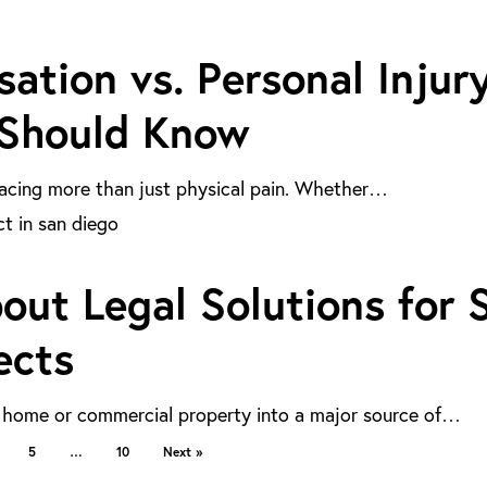
tion vs. Personal Injur
 Should Know
y facing more than just physical pain. Whether…
ut Legal Solutions for 
ects
a home or commercial property into a major source of…
5
…
10
Next »