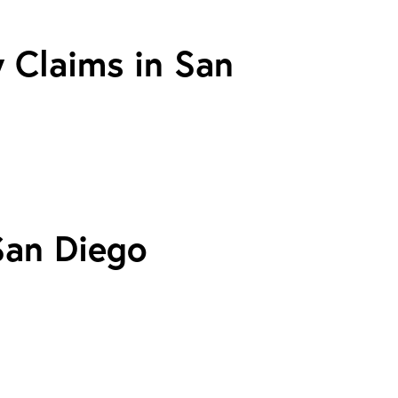
y Claims in San
San Diego