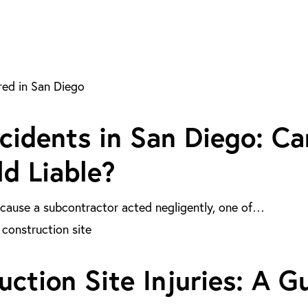
cidents in San Diego: Ca
d Liable?
because a subcontractor acted negligently, one of…
ction Site Injuries: A G