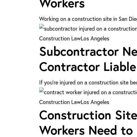
Workers
Site
Held
Injuries:
Liable?
Working on a construction site in San Die
A
Guide
Subcontractor
Construction Law
Los Angeles
for
Subcontractor Neg
Negligence
Contract
Injuries:
Contractor Liable
Workers
Is
the
If you’re injured on a construction site 
General
Contractor
Construction
Construction Law
Los Angeles
Liable
Construction Site
Site
in
Injuries
Workers Need to
Los
in
Angeles?