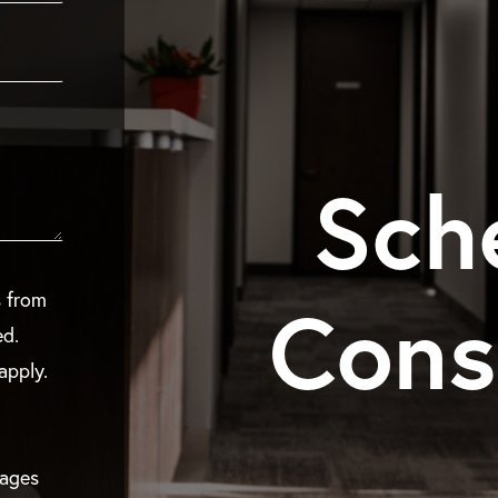
Sch
Cons
s from
ed.
apply.
sages