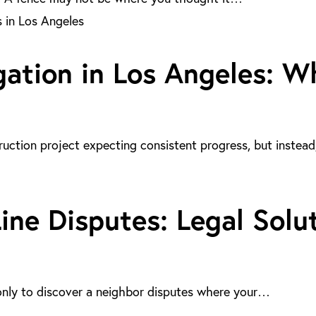
gation in Los Angeles: 
uction project expecting consistent progress, but instea
ne Disputes: Legal Solut
only to discover a neighbor disputes where your…