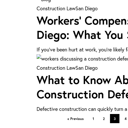
in
Workers’
Construction Law
San Diego
Los
Workers’ Compensa
Compensation
Angeles
vs.
Diego: What You
Personal
Injury
If you’ve been hurt at work, you’re likel
Claims
in
What
Construction Law
San Diego
San
What to Know Abo
to
Diego:
Know
Construction Def
What
About
You
Legal
Should
Defective construction can quickly turn 
Solutions
Know
« Previous
1
2
3
4
for