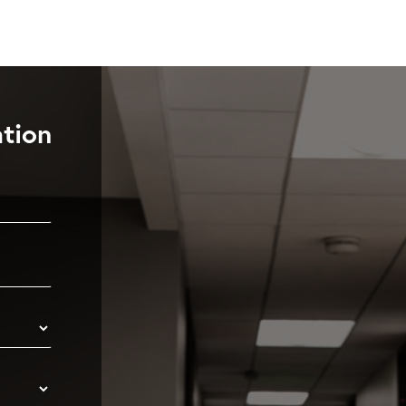
ation