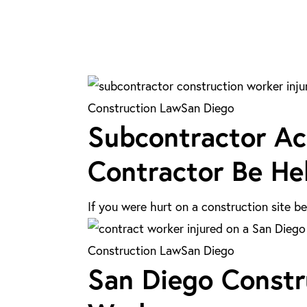
Subcontractor
Construction Law
San Diego
Subcontractor Ac
Accidents
in
Contractor Be Hel
San
Diego:
If you were hurt on a construction site 
Can
the
San
Construction Law
San Diego
General
San Diego Constru
Diego
Contractor
Construction
Be